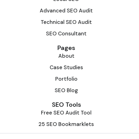
Advanced SEO Audit
Technical SEO Audit
SEO Consultant
Pages
About
Case Studies
Portfolio
SEO Blog
SEO Tools
Free SEO Audit Tool
25 SEO Bookmarklets