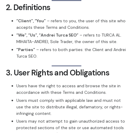
2. Definitions
“Client”, “You”
– refers to you, the user of this site who
accepts these Terms and Conditions.
“We”, “Us”, “Andrei Turca SEO”
– refers to TURCA AL.
MIHAITA-ANDREI, Sole Trader, the owner of this site.
“Parties”
– refers to both parties: the Client and Andrei
Turca SEO.
3. User Rights and Obligations
Users have the right to access and browse the site in
accordance with these Terms and Conditions.
Users must comply with applicable law and must not
use the site to distribute illegal, defamatory, or rights-
infringing content.
Users may not attempt to gain unauthorized access to
protected sections of the site or use automated tools