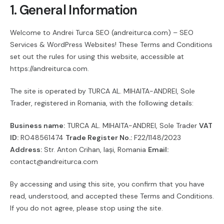
1. General Information
Welcome to Andrei Turca SEO (andreiturca.com) – SEO
Services & WordPress Websites! These Terms and Conditions
set out the rules for using this website, accessible at
https://andreiturca.com.
The site is operated by TURCA AL. MIHAITA-ANDREI, Sole
Trader, registered in Romania, with the following details:
Business name:
TURCA AL. MIHAITA-ANDREI, Sole Trader
VAT
ID:
RO48561474
Trade Register No.:
F22/1148/2023
Address:
Str. Anton Crihan, Iași, Romania
Email:
contact@andreiturca.com
By accessing and using this site, you confirm that you have
read, understood, and accepted these Terms and Conditions.
If you do not agree, please stop using the site.