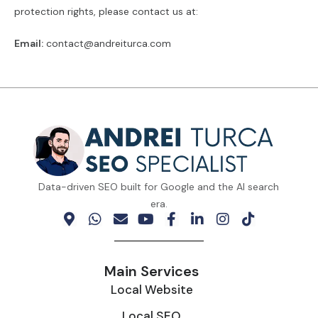
protection rights, please contact us at:
Email:
contact@andreiturca.com
Data-driven SEO built for Google and the AI search
era.
Main Services
Local Website
Local SEO