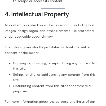
to scrape or access its content.
4. Intellectual Property
All content published on andreiturca.com – including text,
images, design, logos, and other elements – is protected
under applicable copyright law.
The following are strictly prohibited without the written
consent of the owner:
Copying, republishing, or reproducing any content from
this site.
Selling, renting, or sublicensing any content from this
site.
Distributing content from this site for commercial
purposes.
For more information about the purpose and limits of our