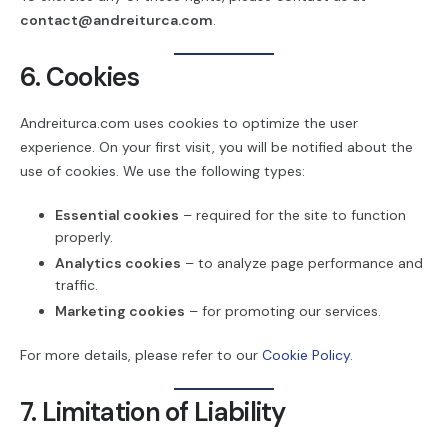
contact@andreiturca.com
.
6. Cookies
Andreiturca.com uses cookies to optimize the user
experience. On your first visit, you will be notified about the
use of cookies. We use the following types:
Essential cookies
– required for the site to function
properly.
Analytics cookies
– to analyze page performance and
traffic.
Marketing cookies
– for promoting our services.
For more details, please refer to our
Cookie Policy
.
7. Limitation of Liability