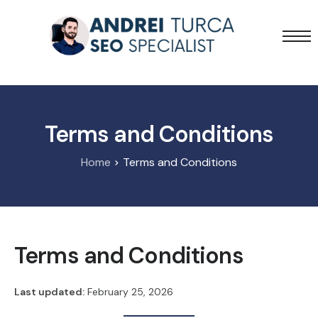
Services
Projects
Blog
Terms and Conditions
Home
Terms and Conditions
Terms and Conditions
Last updated:
February 25, 2026