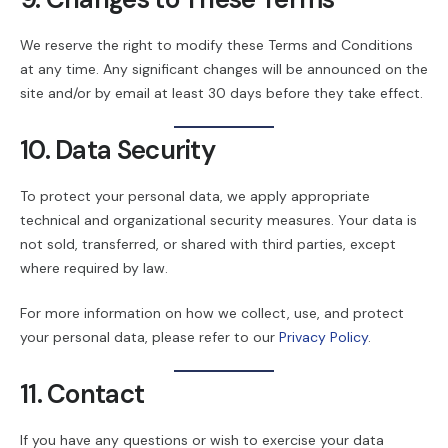
We reserve the right to modify these Terms and Conditions
at any time. Any significant changes will be announced on the
site and/or by email at least 30 days before they take effect.
10. Data Security
To protect your personal data, we apply appropriate
technical and organizational security measures. Your data is
not sold, transferred, or shared with third parties, except
where required by law.
For more information on how we collect, use, and protect
your personal data, please refer to our
Privacy Policy
.
11. Contact
If you have any questions or wish to exercise your data