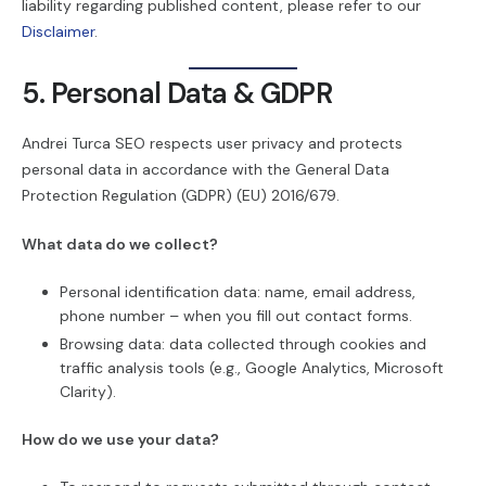
liability regarding published content, please refer to our
Disclaimer
.
5. Personal Data & GDPR
Andrei Turca SEO respects user privacy and protects
personal data in accordance with the General Data
Protection Regulation (GDPR) (EU) 2016/679.
What data do we collect?
Personal identification data: name, email address,
phone number – when you fill out contact forms.
Browsing data: data collected through cookies and
traffic analysis tools (e.g., Google Analytics, Microsoft
Clarity).
How do we use your data?