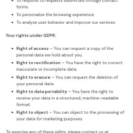
To respond to requests submitted through contact
forms.
To personalize the browsing experience.
To analyze user behavior and improve our services.
Your rights under GDPR:
Right of access
– You can request a copy of the
personal data we hold about you.
Right to rectification
– You have the right to correct
inaccurate or incomplete data.
Right to erasure
– You can request the deletion of
your personal data.
Right to data portability
– You have the right to
receive your data in a structured, machine-readable
format.
Right to object
– You can object to the processing of
your data for marketing purposes.
To exercise any of these rights, please contact us at