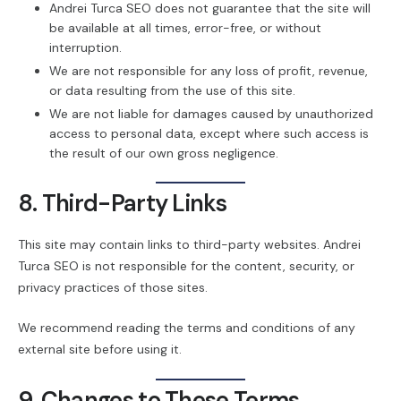
Andrei Turca SEO does not guarantee that the site will
be available at all times, error-free, or without
interruption.
We are not responsible for any loss of profit, revenue,
or data resulting from the use of this site.
We are not liable for damages caused by unauthorized
access to personal data, except where such access is
the result of our own gross negligence.
8. Third-Party Links
This site may contain links to third-party websites. Andrei
Turca SEO is not responsible for the content, security, or
privacy practices of those sites.
We recommend reading the terms and conditions of any
external site before using it.
9. Changes to These Terms