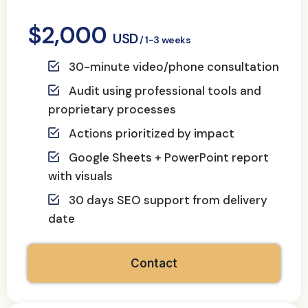
$2,000
USD
/ 1-3 weeks
30-minute video/phone consultation
Audit using professional tools and
proprietary processes
Actions prioritized by impact
Google Sheets + PowerPoint report
with visuals
30 days SEO support from delivery
date
Contact