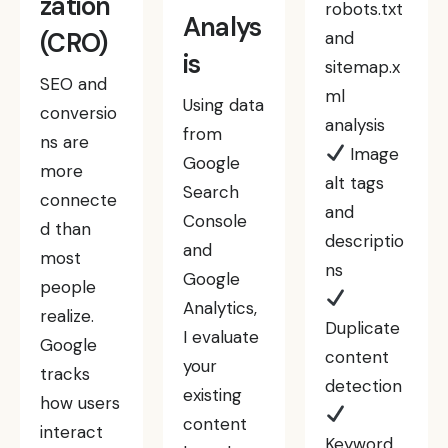
zation
robots.txt
Analys
(CRO)
and
is
sitemap.x
SEO and
ml
Using data
conversio
analysis
from
ns are
Image
Google
more
alt tags
Search
connecte
and
Console
d than
descriptio
and
most
ns
Google
people
Analytics,
realize.
Duplicate
I evaluate
Google
content
your
tracks
detection
existing
how users
content
interact
Keyword