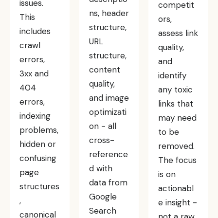
issues.
competit
ns, header
This
ors,
structure,
includes
assess link
URL
crawl
quality,
structure,
errors,
and
content
3xx and
identify
quality,
404
any toxic
and image
errors,
links that
optimizati
indexing
may need
on - all
problems,
to be
cross-
hidden or
removed.
reference
confusing
The focus
d with
page
is on
data from
structures
actionabl
Google
,
e insight -
Search
canonical
not a raw