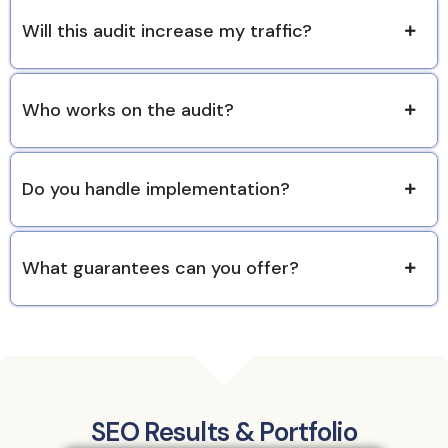
Will this audit increase my traffic?
Who works on the audit?
Do you handle implementation?
What guarantees can you offer?
SEO Results & Portfolio