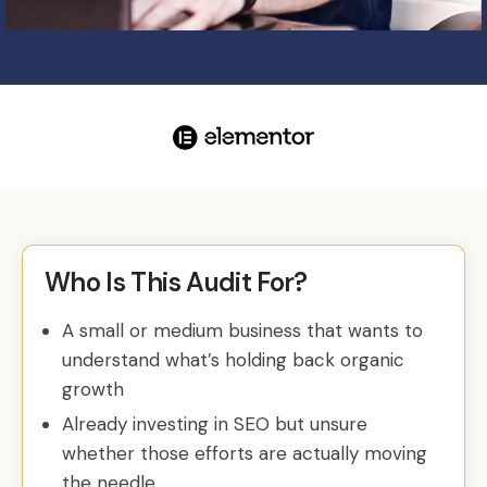
Who Is This Audit For?
A small or medium business that wants to
understand what’s holding back organic
growth
Already investing in SEO but unsure
whether those efforts are actually moving
the needle