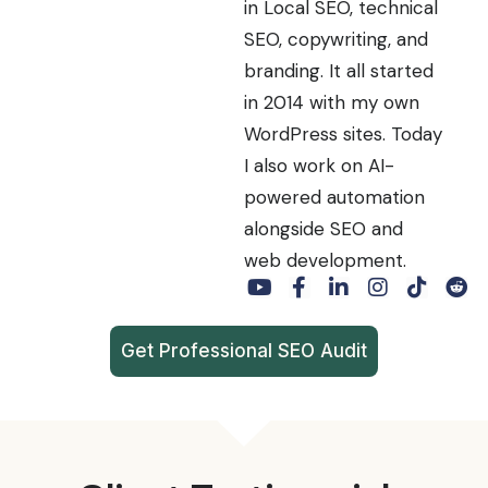
in Local SEO, technical
SEO, copywriting, and
branding. It all started
in 2014 with my own
WordPress sites. Today
I also work on AI-
powered automation
alongside SEO and
web development.
Get Professional SEO Audit