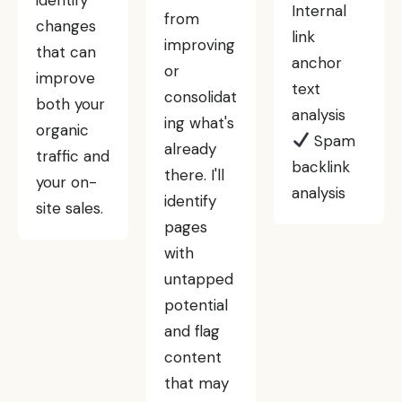
Internal
from
changes
link
improving
that can
anchor
or
improve
text
consolidat
both your
analysis
ing what's
organic
Spam
already
traffic and
backlink
there. I'll
your on-
analysis
identify
site sales.
pages
with
untapped
potential
and flag
content
that may