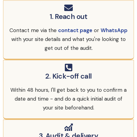
1. Reach out
Contact me via the
contact page
or
WhatsApp
with your site details and what you're looking to
get out of the audit.
2. Kick-off call
Within 48 hours, I'll get back to you to confirm a
date and time - and do a quick initial audit of
your site beforehand.
3. Audit & delivery