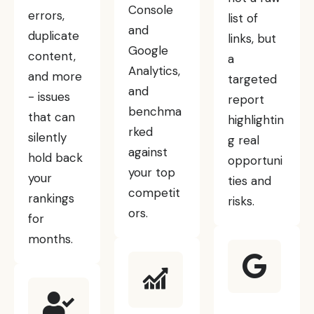
Console
errors,
list of
and
duplicate
links, but
Google
content,
a
Analytics,
and more
targeted
and
- issues
report
benchma
that can
highlightin
rked
silently
g real
against
hold back
opportuni
your top
your
ties and
competit
rankings
risks.
ors.
for
months.