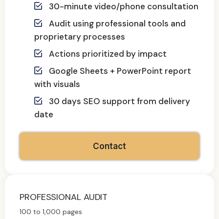
30-minute video/phone consultation
Audit using professional tools and
proprietary processes
Actions prioritized by impact
Google Sheets + PowerPoint report
with visuals
30 days SEO support from delivery
date
Contact
PROFESSIONAL AUDIT
100 to 1,000 pages