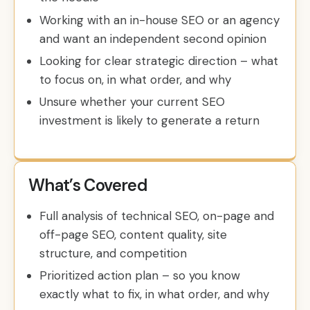
Working with an in-house SEO or an agency
and want an independent second opinion
Looking for clear strategic direction – what
to focus on, in what order, and why
Unsure whether your current SEO
investment is likely to generate a return
What’s Covered
Full analysis of technical SEO, on-page and
off-page SEO, content quality, site
structure, and competition
Prioritized action plan – so you know
exactly what to fix, in what order, and why