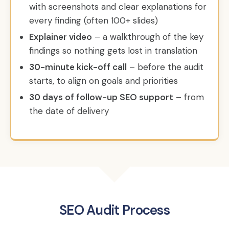
with screenshots and clear explanations for
every finding (often 100+ slides)
Explainer video
– a walkthrough of the key
findings so nothing gets lost in translation
30-minute kick-off call
– before the audit
starts, to align on goals and priorities
30 days of follow-up SEO support
– from
the date of delivery
SEO Audit Process