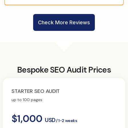
Check More Reviews
Bespoke SEO Audit Prices
STARTER SEO AUDIT
up to 100 pages
$1,000
USD
/ 1-2 weeks