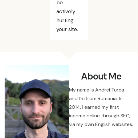
be
actively
hurting
your site.
About Me
My name is Andrei Turca
and I’m from Romania. In
2014, I earned my first
income online through SEO,
via my own English websites.