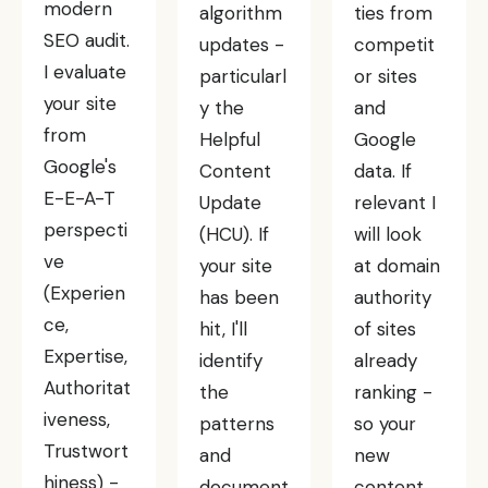
modern
algorithm
ties from
SEO audit.
updates -
competit
I evaluate
particularl
or sites
your site
y the
and
from
Helpful
Google
Google's
Content
data. If
E-E-A-T
Update
relevant I
perspecti
(HCU). If
will look
ve
your site
at domain
(Experien
has been
authority
ce,
hit, I'll
of sites
Expertise,
identify
already
Authoritat
the
ranking -
iveness,
patterns
so your
Trustwort
and
new
hiness) -
document
content