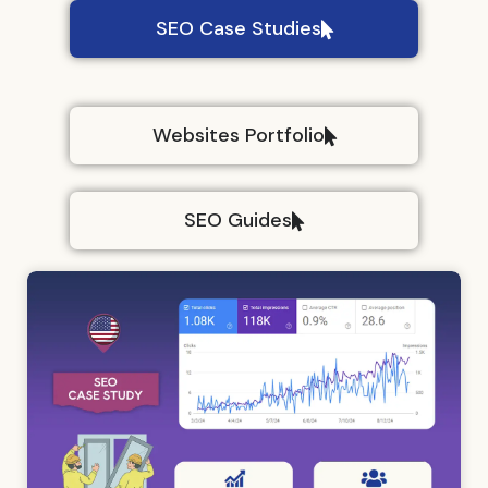
SEO Case Studies
Websites Portfolio
SEO Guides