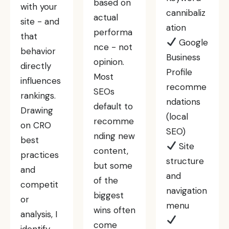
based on
with your
cannibaliz
actual
site - and
ation
performa
that
Google
nce - not
behavior
Business
opinion.
directly
Profile
Most
influences
recomme
SEOs
rankings.
ndations
default to
Drawing
(local
recomme
on CRO
SEO)
nding new
best
Site
content,
practices
structure
but some
and
and
of the
competit
navigation
biggest
or
menu
wins often
analysis, I
come
identify