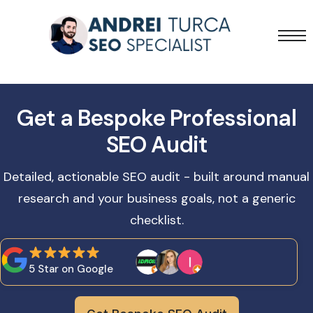
Services
Projects
Get a Bespoke Professional
Blog
SEO Audit
Detailed, actionable SEO audit - built around manual
research and your business goals, not a generic
checklist.
5 Star on Google