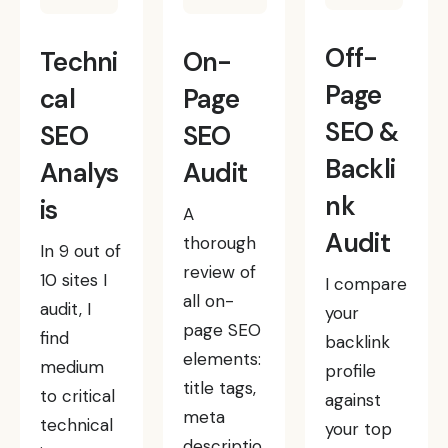
Off-
Techni
On-
Page
cal
Page
SEO &
SEO
SEO
Backli
Analys
Audit
nk
is
A
Audit
thorough
In 9 out of
review of
10 sites I
I compare
all on-
audit, I
your
page SEO
find
backlink
elements:
medium
profile
title tags,
to critical
against
meta
technical
your top
descriptio