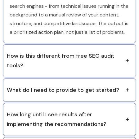
search engines - from technical issues running in the
background to a manual review of your content,
structure, and competitive landscape. The output is
a prioritized action plan, not just a list of problems.
How is this different from free SEO audit
tools?
What do I need to provide to get started?
How long until I see results after
implementing the recommendations?