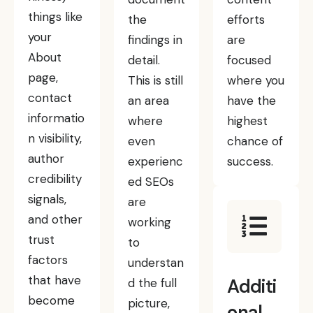
things like
the
efforts
your
findings in
are
About
detail.
focused
page,
This is still
where you
contact
an area
have the
informatio
where
highest
n visibility,
even
chance of
author
experienc
success.
credibility
ed SEOs
signals,
are
and other
working
trust
to
factors
understan
that have
Additi
d the full
become
picture,
onal