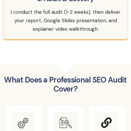
I conduct the full audit (1-2 weeks), then deliver
your report, Google Slides presentation, and
explainer video walkthrough.
What Does a Professional SEO Audit
Cover?