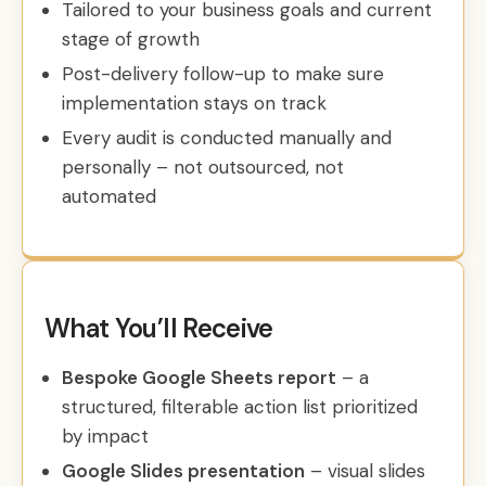
Tailored to your business goals and current
stage of growth
Post-delivery follow-up to make sure
implementation stays on track
Every audit is conducted manually and
personally – not outsourced, not
automated
What You’ll Receive
Bespoke Google Sheets report
– a
structured, filterable action list prioritized
by impact
Google Slides presentation
– visual slides