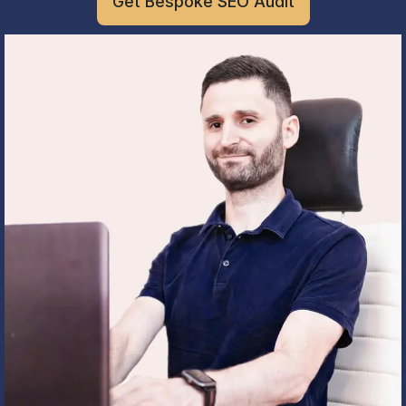
Get Bespoke SEO Audit