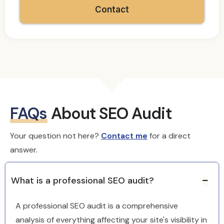
Contact
FAQs
About SEO Audit
Your question not here?
Contact me
for a direct
answer.
What is a professional SEO audit?
A professional SEO audit is a comprehensive
analysis of everything affecting your site's visibility in