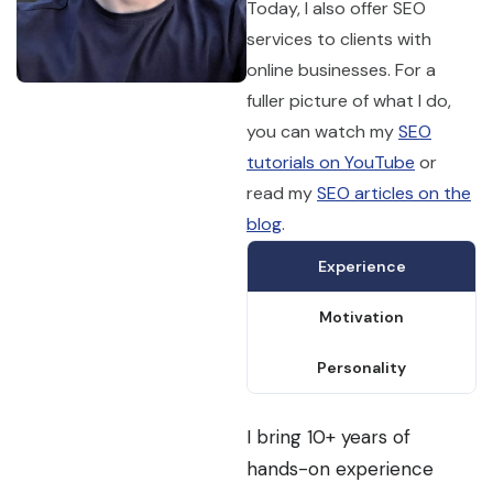
Today, I also offer SEO
services to clients with
online businesses. For a
fuller picture of what I do,
you can watch my
SEO
tutorials on YouTube
or
read my
SEO articles on the
blog
.
Experience
Motivation
Personality
I bring 10+ years of
hands-on experience