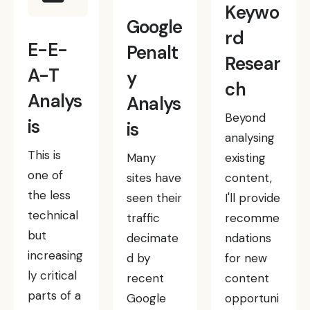
Keywo
Google
rd
E-E-
Penalt
Resear
A-T
y
ch
Analys
Analys
Beyond
is
is
analysing
This is
Many
existing
one of
sites have
content,
the less
seen their
I'll provide
technical
traffic
recomme
but
decimate
ndations
increasing
d by
for new
ly critical
recent
content
parts of a
Google
opportuni