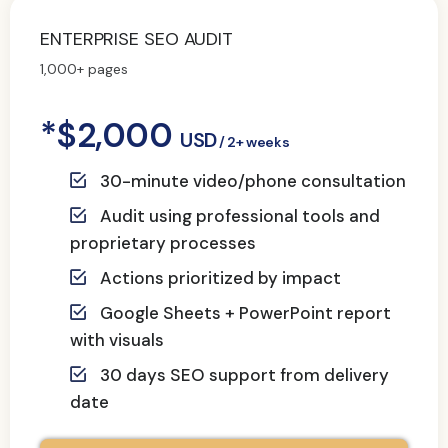
ENTERPRISE SEO AUDIT
1,000+ pages
*$2,000
USD
/ 2+ weeks
30-minute video/phone consultation
Audit using professional tools and
proprietary processes
Actions prioritized by impact
Google Sheets + PowerPoint report
with visuals
30 days SEO support from delivery
date