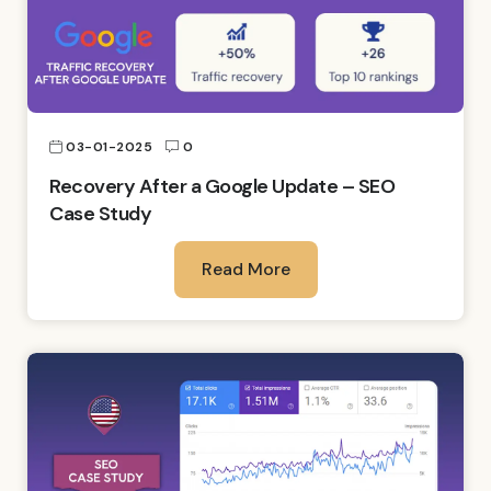
03-01-2025
0
Recovery After a Google Update – SEO
Case Study
Read More