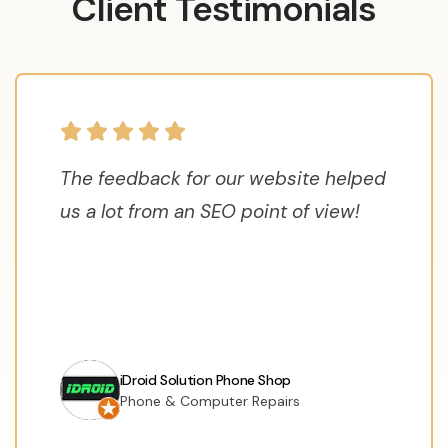
Client Testimonials
The feedback for our website helped
us a lot from an SEO point of view!
iDroid Solution Phone Shop
Phone & Computer Repairs