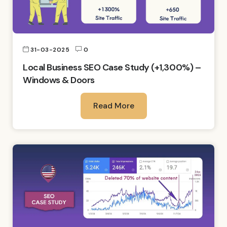
31-03-2025
0
Local Business SEO Case Study (+1,300%) –
Windows & Doors
Read More