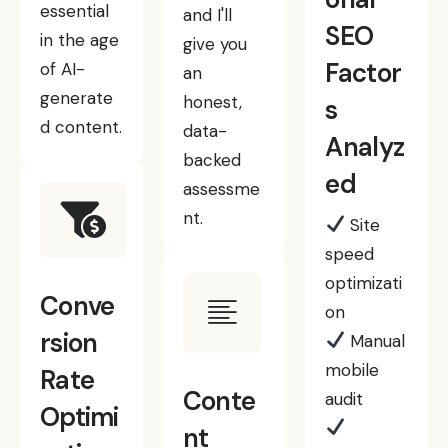
essential
and I'll
SEO
in the age
give you
Factor
of AI-
an
generate
honest,
s
d content.
data-
Analyz
backed
ed
assessme
nt.
Site
speed
optimizati
Conve
on
rsion
Manual
mobile
Rate
Conte
audit
Optimi
nt