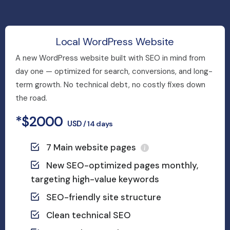
Local WordPress Website
A new WordPress website built with SEO in mind from
day one — optimized for search, conversions, and long-
term growth. No technical debt, no costly fixes down
the road.
*$2000
USD
/ 14 days
7 Main website pages
New SEO-optimized pages monthly,
targeting high-value keywords
SEO-friendly site structure
Clean technical SEO