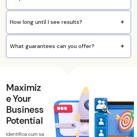
How long until I see results?
What guarantees can you offer?
Maximiz
e Your
Business
Potential
Identifica cum sa