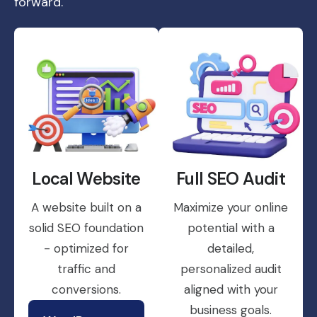
forward.
Local Website
Full SEO Audit
A website built on a
Maximize your online
solid SEO foundation
potential with a
- optimized for
detailed,
traffic and
personalized audit
conversions.
aligned with your
business goals.