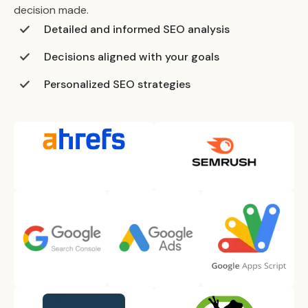
decision made.
Detailed and informed SEO analysis
Decisions aligned with your goals
Personalized SEO strategies