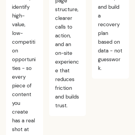
page
identify
and build
structure,
high-
a
clearer
value,
recovery
calls to
low-
plan
action,
competiti
based on
and an
on
data - not
on-site
opportuni
guesswor
experienc
ties - so
k.
e that
every
reduces
piece of
friction
content
and builds
you
trust.
create
has a real
shot at