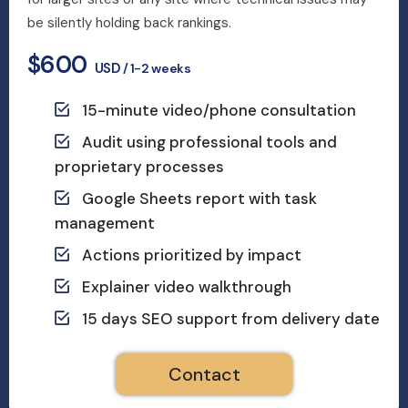
be silently holding back rankings.
$600
USD
/ 1-2 weeks
15-minute video/phone consultation
Audit using professional tools and
proprietary processes
Google Sheets report with task
management
Actions prioritized by impact
Explainer video walkthrough
15 days SEO support from delivery date
Contact