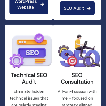
WordPress
Website
SEO Audit
Technical SEO
SEO
Audit
Consultation
Eliminate hidden
A 1-on-1 session with
technical issues that
me - focused on
are quietly stealing
strategy aligned