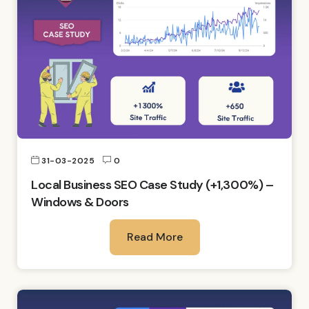
31-03-2025
0
Local Business SEO Case Study (+1,300%) –
Windows & Doors
Read More