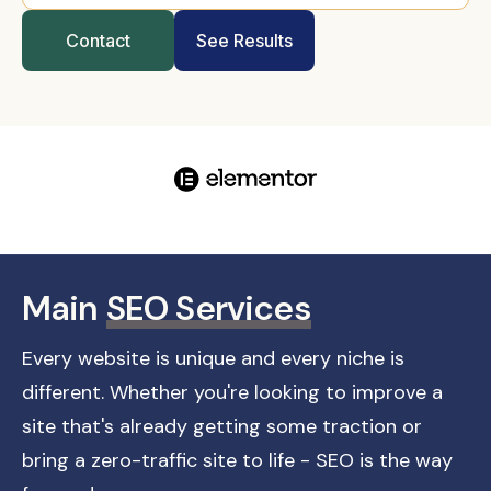
Contact
See Results
Main
SEO Services
Every website is unique and every niche is
different. Whether you're looking to improve a
site that's already getting some traction or
bring a zero-traffic site to life - SEO is the way