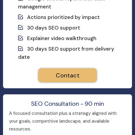
management
Actions prioritized by impact
30 days SEO support
Explainer video walkthrough
30 days SEO support from delivery
date
Contact
SEO Consultation - 90 min
A focused consultation plus a strategy aligned with
your goals, competitive landscape, and available
resources.