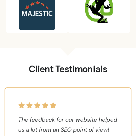
Client Testimonials
The feedback for our website helped
us a lot from an SEO point of view!