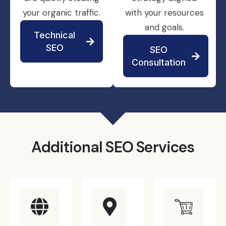
your organic traffic.
with your resources
and goals.
Technical
SEO
SEO
Consultation
Additional SEO Services