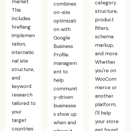
market.
category
combines
This
structure,
on-site
includes
product
optimizati
hreflang
filters,
on with
implemen
schema
Google
tation,
markup,
Business
internatio
and more.
Profile
nal site
Whether
managem
structure,
you're on
ent to
and
WooCom
help
keyword
merce or
communit
research
another
y-driven
tailored to
platform,
businesse
your
I'll help
s show up
target
your store
when and
countries
get found