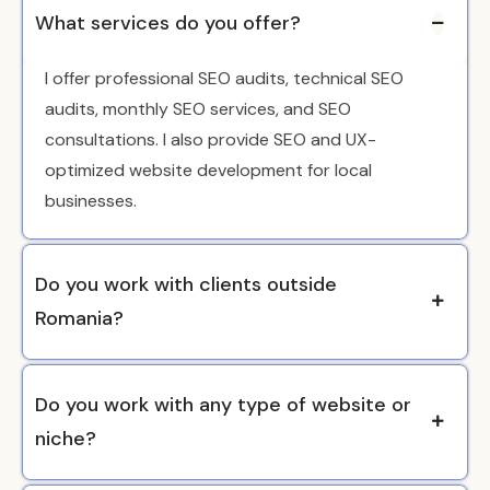
What services do you offer?
I offer professional SEO audits, technical SEO
audits, monthly SEO services, and SEO
consultations. I also provide SEO and UX-
optimized website development for local
businesses.
Do you work with clients outside
Romania?
Do you work with any type of website or
niche?