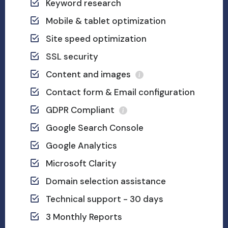
Keyword research
Mobile & tablet optimization
Site speed optimization
SSL security
Content and images
Contact form & Email configuration
GDPR Compliant
Google Search Console
Google Analytics
Microsoft Clarity
Domain selection assistance
Technical support - 30 days
3 Monthly Reports