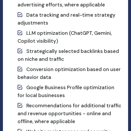
advertising efforts, where applicable
Data tracking and real-time strategy
adjustments
LLM optimization (ChatGPT, Gemini,
Copilot visibility)
Strategically selected backlinks based
on niche and traffic
Conversion optimization based on user
behavior data
Google Business Profile optimization
for local businesses
Recommendations for additional traffic
and revenue opportunities - online and
offline, where applicable