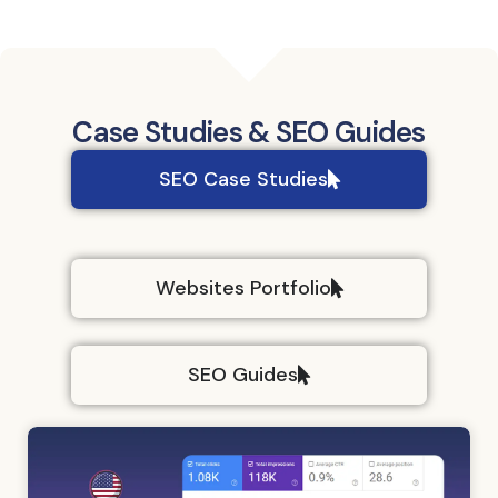
data - and so
is the
assessment of
its impact.
Case Studies & SEO Guides
SEO Case Studies
Websites Portfolio
SEO Guides