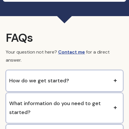
FAQs
Your question not here?
Contact me
for a direct
answer.
How do we get started?
What information do you need to get
started?