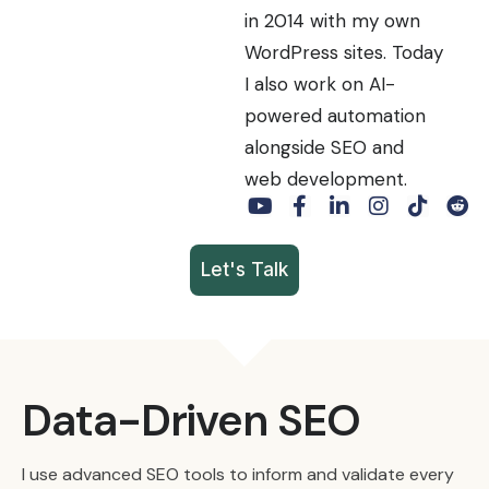
in 2014 with my own
WordPress sites. Today
I also work on AI-
powered automation
alongside SEO and
web development.
Let's Talk
Data-Driven SEO
I use advanced SEO tools to inform and validate every