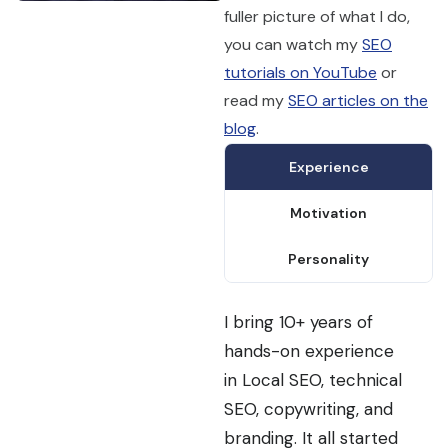
fuller picture of what I do,
you can watch my
SEO
tutorials on YouTube
or
read my
SEO articles on the
blog
.
Experience
Motivation
Personality
I bring 10+ years of
hands-on experience
in Local SEO, technical
SEO, copywriting, and
branding. It all started