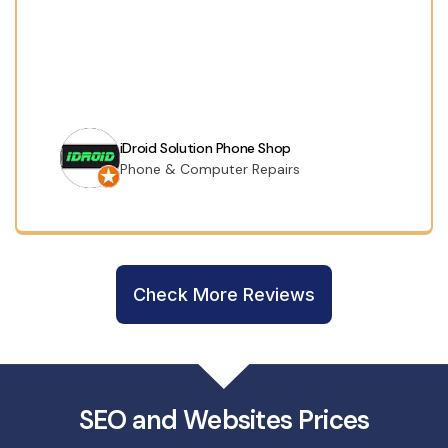
iDroid Solution Phone Shop
Phone & Computer Repairs
Check More Reviews
SEO and Websites Prices