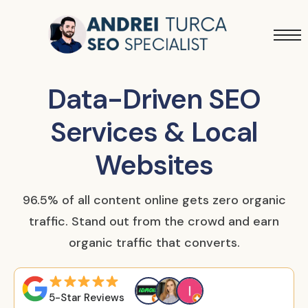
Services
Projects
Data-Driven SEO
Blog
Services & Local
Websites
96.5% of all content online gets zero organic
traffic. Stand out from the crowd and earn
organic traffic that converts.
5-Star Reviews