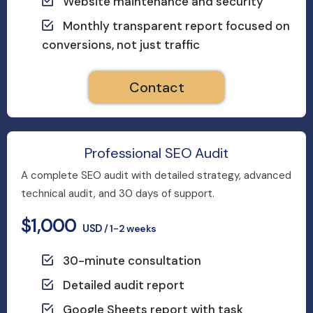
Website maintenance and security
Monthly transparent report focused on
conversions, not just traffic
Contact
Professional SEO Audit
A complete SEO audit with detailed strategy, advanced
technical audit, and 30 days of support.
$1,000
USD
/ 1-2 weeks
30-minute consultation
Detailed audit report
Google Sheets report with task