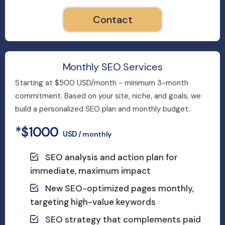
Contact
Monthly SEO Services
Starting at $500 USD/month - minimum 3-month
commitment. Based on your site, niche, and goals, we
build a personalized SEO plan and monthly budget.
*$1000
USD
/ monthly
SEO analysis and action plan for
immediate, maximum impact
New SEO-optimized pages monthly,
targeting high-value keywords
SEO strategy that complements paid