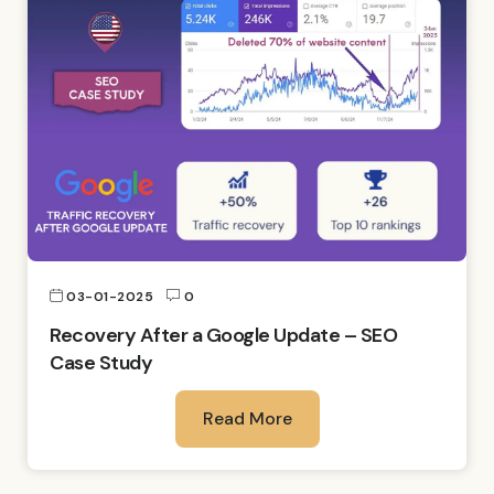
03-01-2025
0
Recovery After a Google Update – SEO
Case Study
Read More