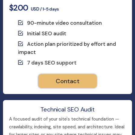
$200
USD
/ 1-5 days
90-minute video consultation
Initial SEO audit
Action plan prioritized by effort and
impact
7 days SEO support
Contact
Technical SEO Audit
A focused audit of your site's technical foundation —
crawlability, indexing, site speed, and architecture. Ideal
for larger sites or any site where technical issues may