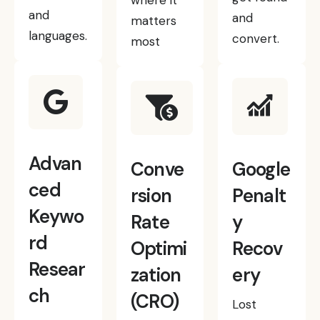
where it
and
and
matters
languages.
convert.
most
Advan
Conve
Google
ced
rsion
Penalt
Keywo
Rate
y
rd
Optimi
Recov
Resear
zation
ery
ch
(CRO)
Lost