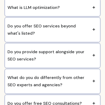
What is LLM optimization?
Do you offer SEO services beyond
what's listed?
Do you provide support alongside your
SEO services?
What do you do differently from other
SEO experts and agencies?
Do you offer free SEO consultations?