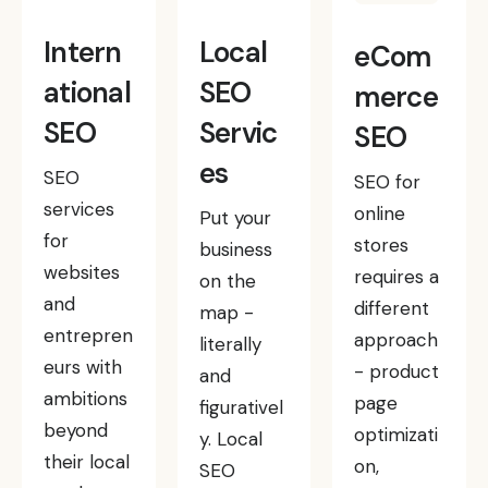
Intern
Local
eCom
ational
SEO
merce
SEO
Servic
SEO
es
SEO
SEO for
services
online
Put your
for
stores
business
websites
requires a
on the
and
different
map -
entrepren
approach
literally
eurs with
- product
and
ambitions
page
figurativel
beyond
optimizati
y. Local
their local
on,
SEO