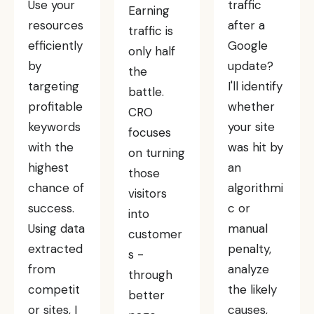
Use your
traffic
Earning
resources
after a
traffic is
efficiently
Google
only half
by
update?
the
targeting
I'll identify
battle.
profitable
whether
CRO
keywords
your site
focuses
with the
was hit by
on turning
highest
an
those
chance of
algorithmi
visitors
success.
c or
into
Using data
manual
customer
extracted
penalty,
s -
from
analyze
through
competit
the likely
better
or sites, I
causes,