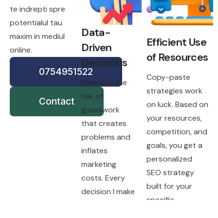
te indrepti spre
potentialul tau
Data-
maxim in mediul
Efficient Use
Driven
online.
of Resources
Decisions
0754951522
Copy-paste
Eliminate the
strategies work
risk of
Contact
on luck. Based on
guesswork
your resources,
that creates
competition, and
problems and
goals, you get a
inflates
personalized
marketing
SEO strategy
costs. Every
built for your
decision I make
specific
is grounded in
situation.