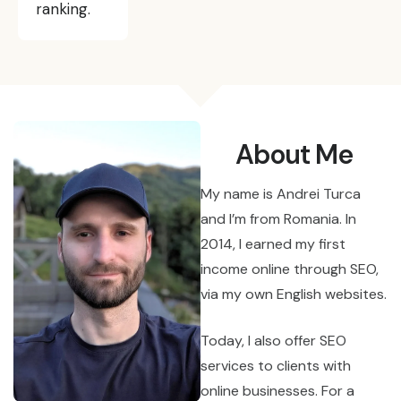
ranking.
About Me
My name is Andrei Turca
and I’m from Romania. In
2014, I earned my first
income online through SEO,
via my own English websites.
Today, I also offer SEO
services to clients with
online businesses. For a